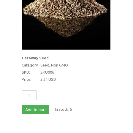
Caraway Seed
Category:
Seed, Non GMO
SKU:
SKU006
Price:
5.34 USD
Add to cart
In stock:
5