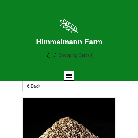
Himmelmann Farm
Shopping Cart
(0)
Back